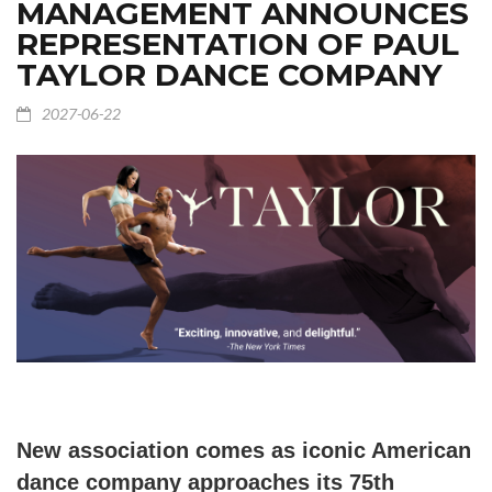
MANAGEMENT ANNOUNCES
REPRESENTATION OF PAUL
TAYLOR DANCE COMPANY
2027-06-22
New association comes as iconic American
dance company approaches its 75th