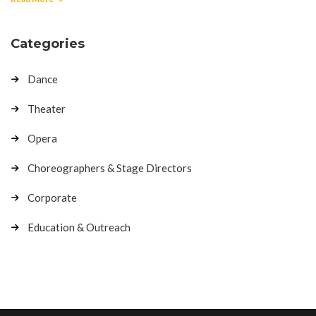
Categories
Dance
Theater
Opera
Choreographers & Stage Directors
Corporate
Education & Outreach