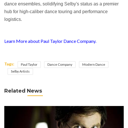
dance ensembles, solidifying Selby's status as a premier
hub for high-caliber dance touring and performance
logistics.
Learn More about Paul Taylor Dance Company.
Tags:
Paul Taylor
Dance Company
Modern Dance
Selby Artists
Related News