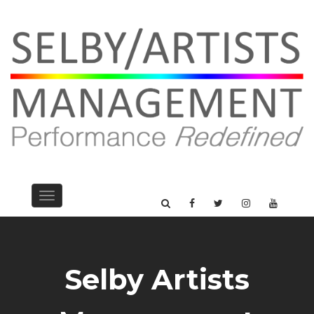
Toggle
navigation
Selby Artists