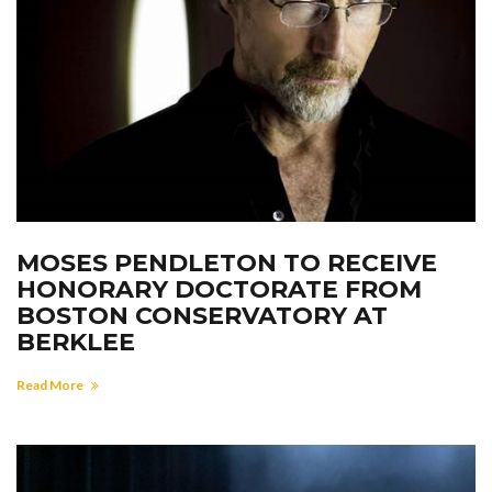
MOSES PENDLETON TO RECEIVE
HONORARY DOCTORATE FROM
BOSTON CONSERVATORY AT
BERKLEE
Read More