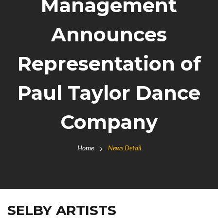
Management
Announces
Representation of
Paul Taylor Dance
Company
Home
News Detail
SELBY ARTISTS