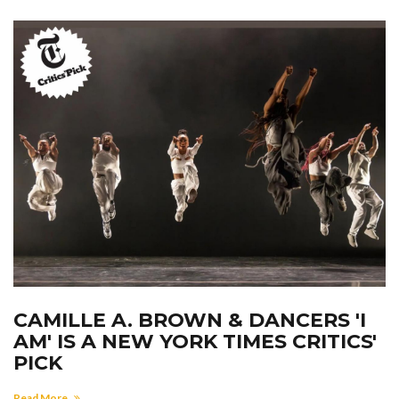
CAMILLE A. BROWN & DANCERS 'I
AM' IS A NEW YORK TIMES CRITICS'
PICK
Read More