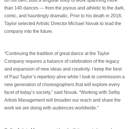
on his own, built a singular body of work spanning more
than 140 dances — from the joyous and athletic to the dark,
comic, and hauntingly dramatic. Prior to his death in 2018,
Taylor selected Artistic Director Michael Novak to lead the
company into the future.
“Continuing the tradition of great dance at the Taylor
Company requires a balance of celebration of the legacy
and expansion of new ideas and creativity. I keep the best
of Paul Taylor’s repertory alive while I look to commission a
new generation of choreographers that will explore every
facet of today’s society,” said Novak. “Working with Selby
Artists Management will broaden our reach and share the
work we are doing with audiences worldwide.”