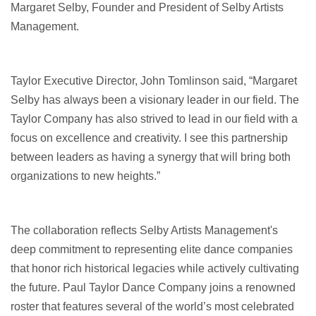
Margaret Selby, Founder and President of Selby Artists
Management.
Taylor Executive Director, John Tomlinson said, “Margaret
Selby has always been a visionary leader in our field. The
Taylor Company has also strived to lead in our field with a
focus on excellence and creativity. I see this partnership
between leaders as having a synergy that will bring both
organizations to new heights.”
The collaboration reflects Selby Artists Management's
deep commitment to representing elite dance companies
that honor rich historical legacies while actively cultivating
the future. Paul Taylor Dance Company joins a renowned
roster that features several of the world’s most celebrated