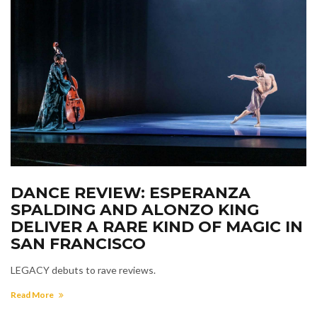
DANCE REVIEW: ESPERANZA
SPALDING AND ALONZO KING
DELIVER A RARE KIND OF MAGIC IN
SAN FRANCISCO
LEGACY debuts to rave reviews.
Read More