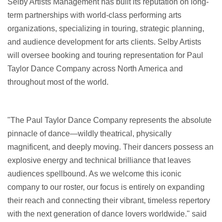
Selby Artists Management has built its reputation on long-
term partnerships with world-class performing arts
organizations, specializing in touring, strategic planning,
and audience development for arts clients. Selby Artists
will oversee booking and touring representation for Paul
Taylor Dance Company across North America and
throughout most of the world.
"The Paul Taylor Dance Company represents the absolute
pinnacle of dance—wildly theatrical, physically
magnificent, and deeply moving. Their dancers possess an
explosive energy and technical brilliance that leaves
audiences spellbound. As we welcome this iconic
company to our roster, our focus is entirely on expanding
their reach and connecting their vibrant, timeless repertory
with the next generation of dance lovers worldwide." said