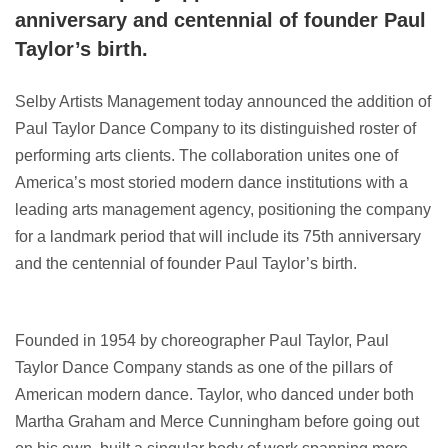
anniversary and centennial of founder Paul
Taylor’s birth.
Selby Artists Management today announced the addition of
Paul Taylor Dance Company to its distinguished roster of
performing arts clients. The collaboration unites one of
America’s most storied modern dance institutions with a
leading arts management agency, positioning the company
for a landmark period that will include its 75th anniversary
and the centennial of founder Paul Taylor’s birth.
Founded in 1954 by choreographer Paul Taylor, Paul
Taylor Dance Company stands as one of the pillars of
American modern dance. Taylor, who danced under both
Martha Graham and Merce Cunningham before going out