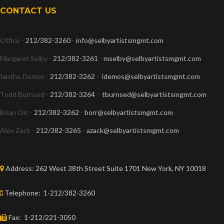
CONTACT US
Office -
212/382-3260
-
info@selbyartistsmgmt.com
Margaret Selby -
212/382-3261
-
mselby@selbyartistsmgmt.com
Ianthe Demos -
212/382-3262
-
idemos@selbyartistsmgmt.com
Todd Burnsed -
212/382-3264
-
tburnsed@selbyartistsmgmt.com
Brian Orr -
212/382-3262
-
borr@selbyartistsmgmt.com
Alex Zack -
212/382-3265
-
azack@selbyartistsmgmt.com
Address:
262 West 38th Street Suite 1701 New York, NY 10018
Telephone:
1-212/382-3260
Fax:
1-212/221-3050