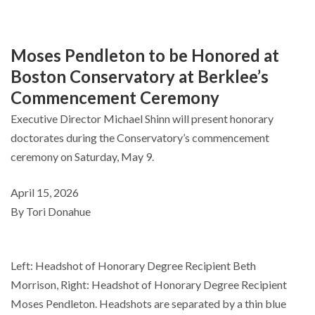
Moses Pendleton to be Honored at
Boston Conservatory at Berklee’s
Commencement Ceremony
Executive Director Michael Shinn will present honorary
doctorates during the Conservatory’s commencement
ceremony on Saturday, May 9.
April 15, 2026
By Tori Donahue
Left: Headshot of Honorary Degree Recipient Beth
Morrison, Right: Headshot of Honorary Degree Recipient
Moses Pendleton. Headshots are separated by a thin blue