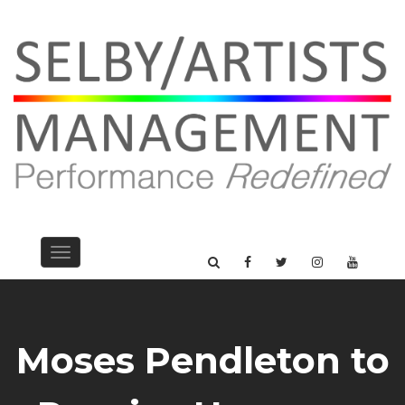
Toggle
navigation
Moses Pendleton to