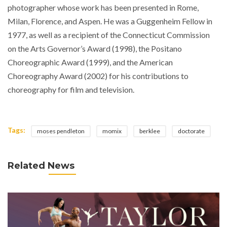
photographer whose work has been presented in Rome,
Milan, Florence, and Aspen. He was a Guggenheim Fellow in
1977, as well as a recipient of the Connecticut Commission
on the Arts Governor’s Award (1998), the Positano
Choreographic Award (1999), and the American
Choreography Award (2002) for his contributions to
choreography for film and television.
Tags:
moses pendleton
momix
berklee
doctorate
Related News