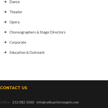
Dance
Theater
Opera
Choreographers & Stage Directors
Corporate
Education & Outreach
CONTACT US
Office -
212/382-3260
-
info@selbyartistsmgmt.com