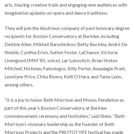
arts, blazing creative trails and engaging new audiences with
imaginative updates on opera and dance traditions.
They will join the illustrious company of past honorary degree
recipients for Boston Conservatory at Berklee, including
Debbie Allen, Mikhail Baryshnikov, Betty Buckley, André De
Shields, Cynthia Erivo, Sutton Foster, LaChanze, Victoria
Livengood (MM '85, voice), Lar Lubovitch, Brian Stokes
Mitchell, Nicholas Paleologos, Billy Porter, Awadagin Pratt,
Leontyne Price, Chita Rivera, Kelli O’Hara, and Tania León,
among others.
“It is a joy to honor Beth Morrison and Moses Pendleton as
part of this year’s Boston Conservatory at Berklee
commencement ceremony and festivities,” said Shinn. “Beth
Morrison’s visionary leadership as the founder of Beth
Morrison Projects and the PROTOTYPE festival has made