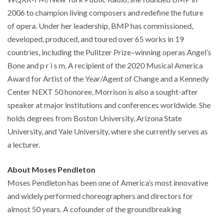
2006 to champion living composers and redefine the future
of opera. Under her leadership, BMP has commissioned,
developed, produced, and toured over 65 works in 19
countries, including the Pulitzer Prize–winning operas Angel’s
Bone and p r i s m. A recipient of the 2020 Musical America
Award for Artist of the Year/Agent of Change and a Kennedy
Center NEXT 50 honoree, Morrison is also a sought-after
speaker at major institutions and conferences worldwide. She
holds degrees from Boston University, Arizona State
University, and Yale University, where she currently serves as
a lecturer.
About Moses Pendleton
Moses Pendleton has been one of America’s most innovative
and widely performed choreographers and directors for
almost 50 years. A cofounder of the groundbreaking