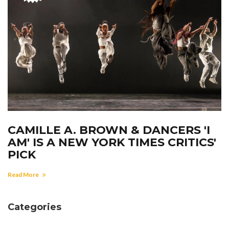
CAMILLE A. BROWN & DANCERS 'I
AM' IS A NEW YORK TIMES CRITICS'
PICK
Read More
Categories