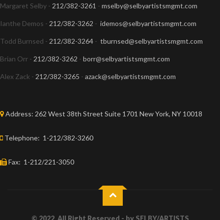
Margaret Selby -
212/382-3261
-
mselby@selbyartistsmgmt.com
Ianthe Demos -
212/382-3262
-
idemos@selbyartistsmgmt.com
Todd Burnsed -
212/382-3264
-
tburnsed@selbyartistsmgmt.com
Brian Orr -
212/382-3262
-
borr@selbyartistsmgmt.com
Alex Zack -
212/382-3265
-
azack@selbyartistsmgmt.com
Address:
262 West 38th Street Suite 1701 New York, NY 10018
Telephone:
1-212/382-3260
Fax:
1-212/221-3050
© 2022, All Right Reserved - by
SELBY/ARTISTS