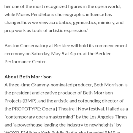
her one of the most recognized figures in the opera world,
while Moses Pendleton’s choreographic influence has
changed how we view acrobatics, gymnastics, mimicry, and
prop work as tools of artistic expression.”
Boston Conservatory at Berklee will hold its commencement
ceremony on Saturday, May 9 at 4 p.m. at the Berklee
Performance Center.
About Beth Morrison
A three-time Grammy-nominated producer, Beth Morrison is
the president and creative producer of Beth Morrison
Projects (BMP), and the artistic and cofounding director of
the PROTOTYPE: Opera | Theatre | Now festival. Hailed as a
“contemporary opera mastermind” by the Los Angeles Times,
and “a powerhouse leading the industry to new heights” by
WQXR-FM/New York Public Radio, she founded BMP in