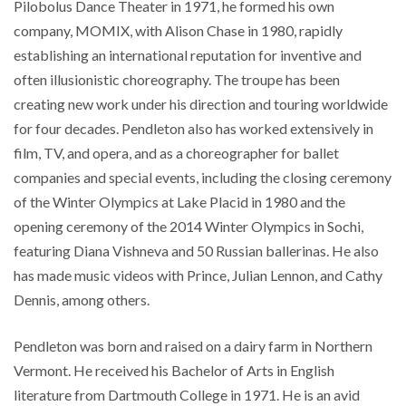
Pilobolus Dance Theater in 1971, he formed his own
company, MOMIX, with Alison Chase in 1980, rapidly
establishing an international reputation for inventive and
often illusionistic choreography. The troupe has been
creating new work under his direction and touring worldwide
for four decades. Pendleton also has worked extensively in
film, TV, and opera, and as a choreographer for ballet
companies and special events, including the closing ceremony
of the Winter Olympics at Lake Placid in 1980 and the
opening ceremony of the 2014 Winter Olympics in Sochi,
featuring Diana Vishneva and 50 Russian ballerinas. He also
has made music videos with Prince, Julian Lennon, and Cathy
Dennis, among others.
Pendleton was born and raised on a dairy farm in Northern
Vermont. He received his Bachelor of Arts in English
literature from Dartmouth College in 1971. He is an avid