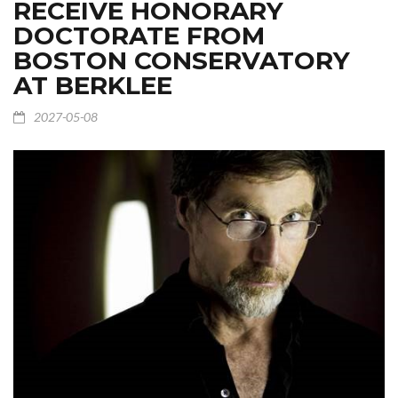
RECEIVE HONORARY
DOCTORATE FROM
BOSTON CONSERVATORY
AT BERKLEE
2027-05-08