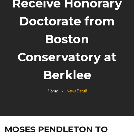
Receive Honorary
Doctorate from
Boston
Conservatory at
Berklee
Home
News Detail
MOSES PENDLETON TO