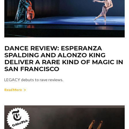
DANCE REVIEW: ESPERANZA
SPALDING AND ALONZO KING
DELIVER A RARE KIND OF MAGIC IN
SAN FRANCISCO
LEGACY debuts to rave reviews.
Read More