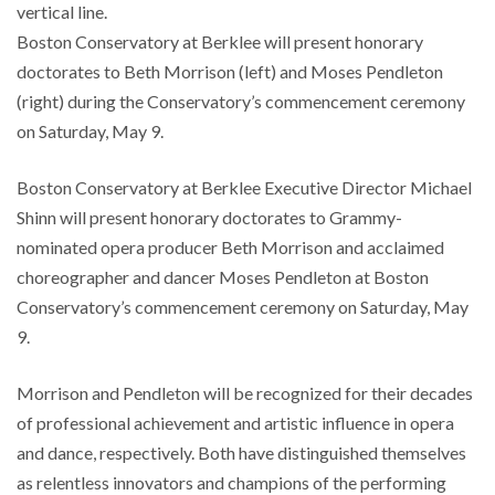
vertical line.
Boston Conservatory at Berklee will present honorary
doctorates to Beth Morrison (left) and Moses Pendleton
(right) during the Conservatory’s commencement ceremony
on Saturday, May 9.
Boston Conservatory at Berklee Executive Director Michael
Shinn will present honorary doctorates to Grammy-
nominated opera producer Beth Morrison and acclaimed
choreographer and dancer Moses Pendleton at Boston
Conservatory’s commencement ceremony on Saturday, May
9.
Morrison and Pendleton will be recognized for their decades
of professional achievement and artistic influence in opera
and dance, respectively. Both have distinguished themselves
as relentless innovators and champions of the performing