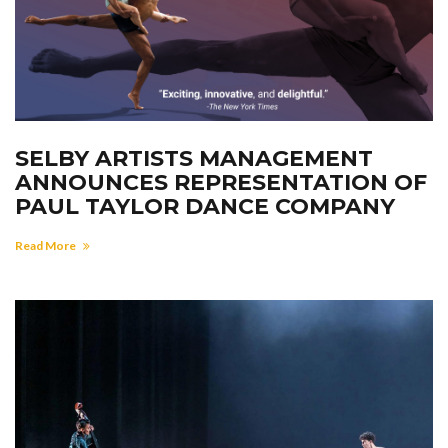
SELBY ARTISTS MANAGEMENT
ANNOUNCES REPRESENTATION OF
PAUL TAYLOR DANCE COMPANY
Read More