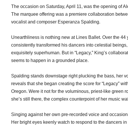
The occasion on Saturday, April 11, was the opening of A
The marquee offering was a premiere collaboration betwe
vocalist and composer Esperanza Spalding.
Unearthliness is nothing new at Lines Ballet. Over the 44
consistently transformed his dancers into celestial beings,
exquisitely superhuman. But in “Legacy,” King’s collabora
seems to happen in a grounded place.
Spalding stands downstage right plucking the bass, her vo
reveals that she began creating the score for “Legacy” with 
Oregon. Were it not for the voluminous, priest-like green 
she’s still there, the complex counterpoint of her music waf
Singing against her own pre-recorded voice and occasiona
Her bright eyes keenly watch to respond to the dancers in 