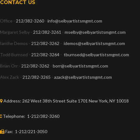
CONTACT US
Office -
212/382-3260
-
info@selbyartistsmgmt.com
Margaret Selby -
212/382-3261
-
mselby@selbyartistsmgmt.com
Ianthe Demos -
212/382-3262
-
idemos@selbyartistsmgmt.com
Todd Burnsed -
212/382-3264
-
tburnsed@selbyartistsmgmt.com
Brian Orr -
212/382-3262
-
borr@selbyartistsmgmt.com
Alex Zack -
212/382-3265
-
azack@selbyartistsmgmt.com
Address:
262 West 38th Street Suite 1701 New York, NY 10018
Telephone:
1-212/382-3260
Fax:
1-212/221-3050