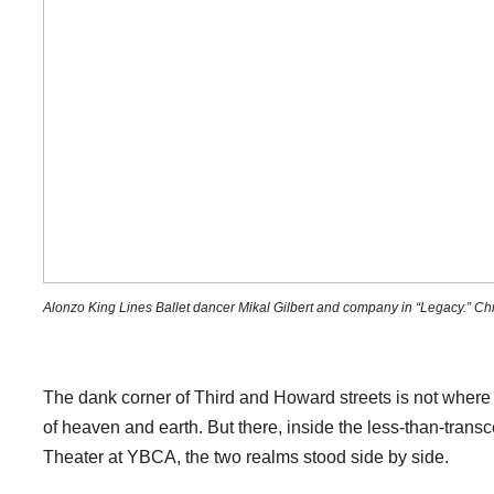
Alonzo King Lines Ballet dancer Mikal Gilbert and company in “Legacy.” Chr
The dank corner of Third and Howard streets is not wher
of heaven and earth. But there, inside the less-than-trans
Theater at YBCA, the two realms stood side by side.