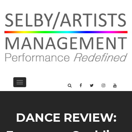
Toggle
navigation
DANCE REVIEW: