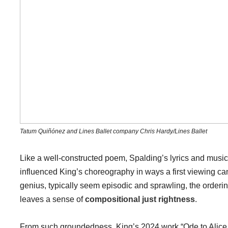
Tatum Quiñónez and Lines Ballet company Chris Hardy/Lines Ballet
Like a well-constructed poem, Spalding’s lyrics and music 
influenced King’s choreography in ways a first viewing can o
genius, typically seem episodic and sprawling, the orderi
leaves a sense of
compositional just rightness
.
From such groundedness, King’s 2024 work “Ode to Alice C