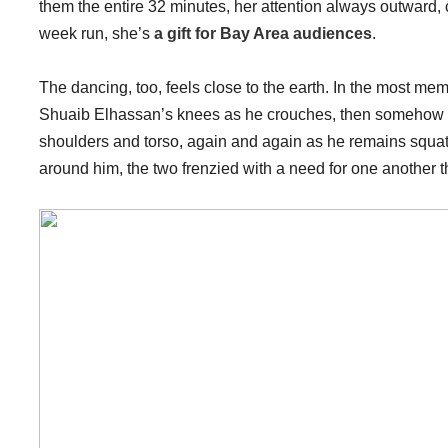
them the entire 32 minutes, her attention always outward, 
week run, she’s
a gift for Bay Area audiences
.
The dancing, too, feels close to the earth. In the most m
Shuaib Elhassan’s knees as he crouches, then somehow 
shoulders and torso, again and again as he remains squatti
around him, the two frenzied with a need for one another t