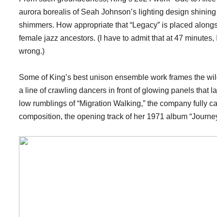
aurora borealis of Seah Johnson’s lighting design shining
shimmers. How appropriate that “Legacy” is placed alongsid
female jazz ancestors. (I have to admit that at 47 minutes,
wrong.)
Some of King’s best unison ensemble work frames the wildly
a line of crawling dancers in front of glowing panels that la
low rumblings of “Migration Walking,” the company fully c
composition, the opening track of her 1971 album “Journe