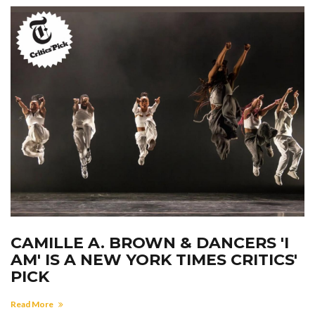
CAMILLE A. BROWN & DANCERS 'I
AM' IS A NEW YORK TIMES CRITICS'
PICK
Read More