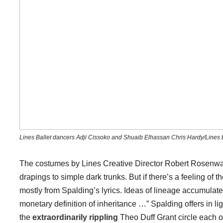
Lines Ballet dancers Adji Cissoko and Shuaib Elhassan Chris Hardy/Lines B
The costumes by Lines Creative Director Robert Rosenwa
drapings to simple dark trunks. But if there’s a feeling of 
mostly from Spalding’s lyrics. Ideas of lineage accumulate,
monetary definition of inheritance …” Spalding offers in 
the
extraordinarily rippling
Theo Duff Grant circle each 