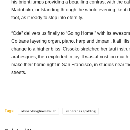
his bright jumps providing a beguiling contrast with the ca
Madubuko, outstanding through the whole evening, kept dr
foot, as if ready to step into eternity.
“Ode” delivers us finally to “Going Home,” with its aweso
Coltrane layering organ, piano, harp and timpani. It all lif
change to a higher bliss. Cissoko stretched her taut instr
arabesques, then exploded in joy. It was almost too muc
make their home right in San Francisco, in studios near th
streets.
Tags:
alonzo king lines ballet
esperanza spalding