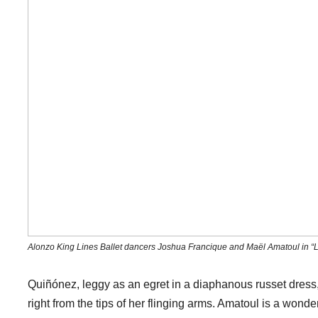
Alonzo King Lines Ballet dancers Joshua Francique and Maël Amatoul in “L
Quiñónez, leggy as an egret in a diaphanous russet dress,
right from the tips of her flinging arms. Amatoul is a won