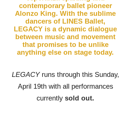
contemporary ballet pioneer
Alonzo King. With the sublime
dancers of LINES Ballet,
LEGACY is a dynamic dialogue
between music and movement
that promises to be unlike
anything else on stage today.
LEGACY
runs through this Sunday,
April 19th with all performances
currently
sold out.