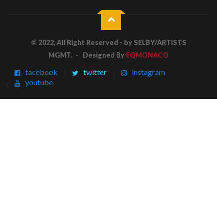
© 2022, All Right Reserved - by
SELBY/ARTISTS
MGMT.
- Designed By
EQMONACO
facebook
twitter
instagram
youtube