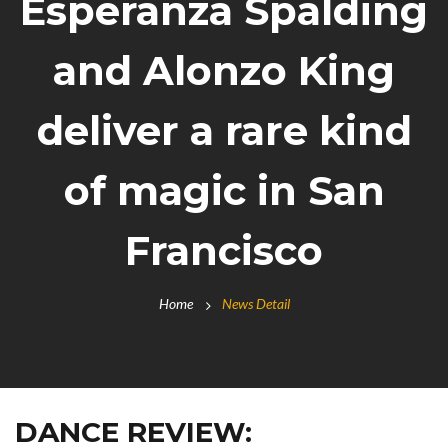
Esperanza Spalding
and Alonzo King
deliver a rare kind
of magic in San
Francisco
Home
News Detail
DANCE REVIEW: