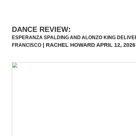
DANCE REVIEW
:
ESPERANZA SPALDING AND ALONZO KING DELIVER
| RACHEL HOWARD APRIL 12, 2026
FRANCISCO