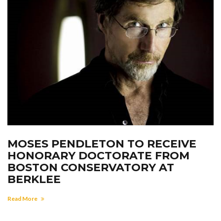
MOSES PENDLETON TO RECEIVE
HONORARY DOCTORATE FROM
BOSTON CONSERVATORY AT
BERKLEE
Read More