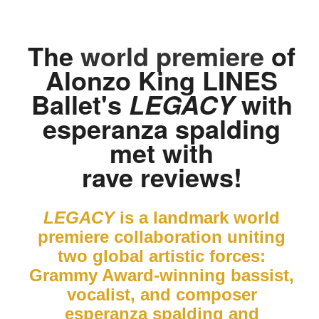
The
world premiere
of
Alonzo King LINES
Ballet's
with
LEGACY
esperanza spalding
met with
rave reviews!
LEGACY
is a landmark world
premiere collaboration uniting
two global artistic forces:
Grammy Award-winning bassist,
vocalist, and composer
esperanza spalding and