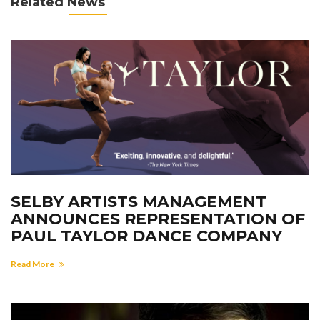
Related News
SELBY ARTISTS MANAGEMENT
ANNOUNCES REPRESENTATION OF
PAUL TAYLOR DANCE COMPANY
Read More