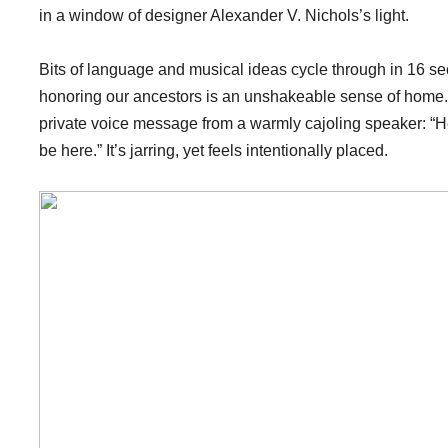
in a window of designer Alexander V. Nichols’s light.
Bits of language and musical ideas cycle through in 16 sect
honoring our ancestors is an unshakeable sense of home. 
private voice message from a warmly cajoling speaker: “
be here.” It’s jarring, yet feels intentionally placed.