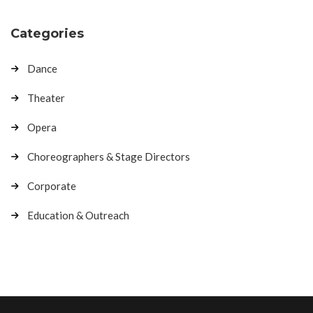
Categories
Dance
Theater
Opera
Choreographers & Stage Directors
Corporate
Education & Outreach