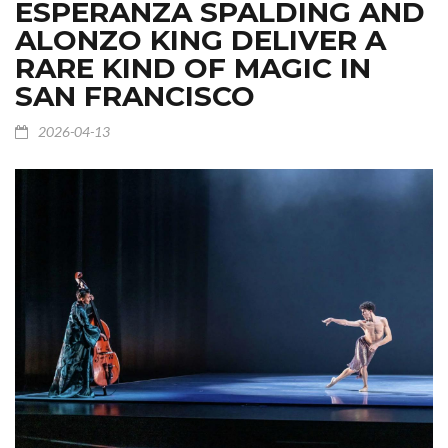
ESPERANZA SPALDING AND
ALONZO KING DELIVER A
RARE KIND OF MAGIC IN
SAN FRANCISCO
2026-04-13