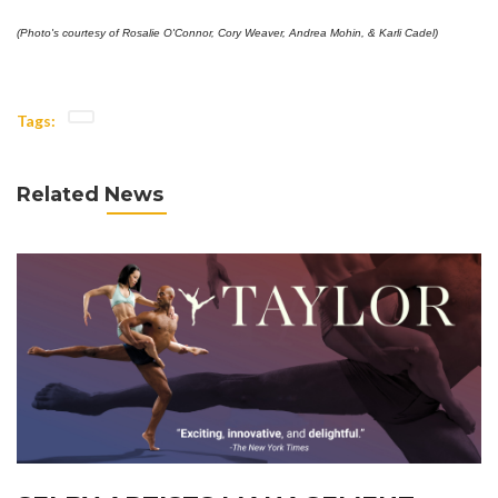
(Photo's courtesy of Rosalie O'Connor, Cory Weaver, Andrea Mohin, & Karli Cadel)
Tags:
Related News