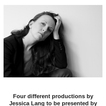
Four different productions by
Jessica Lang to be presented by