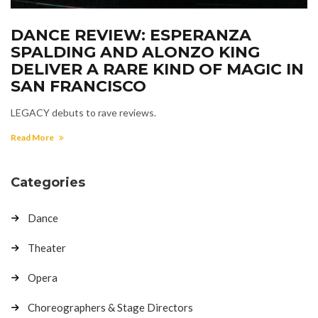
DANCE REVIEW: ESPERANZA
SPALDING AND ALONZO KING
DELIVER A RARE KIND OF MAGIC IN
SAN FRANCISCO
LEGACY debuts to rave reviews.
Read More
Categories
Dance
Theater
Opera
Choreographers & Stage Directors