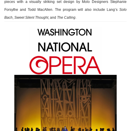
pieces with a visually striking set design by Molo Designers Stephanie
Forsythe and Todd MacAllen. The program will also include Lang’s
Solo
Bach
,
Sweet Silent Thought
, and
The Calling
.