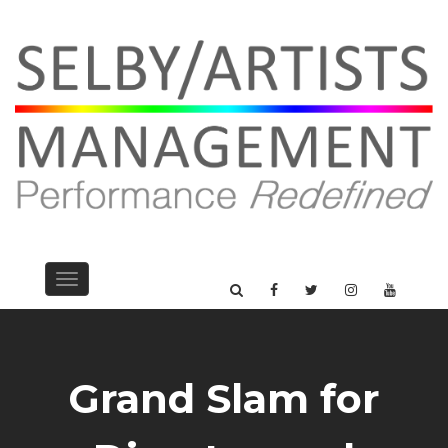
Toggle
navigation
Grand Slam for