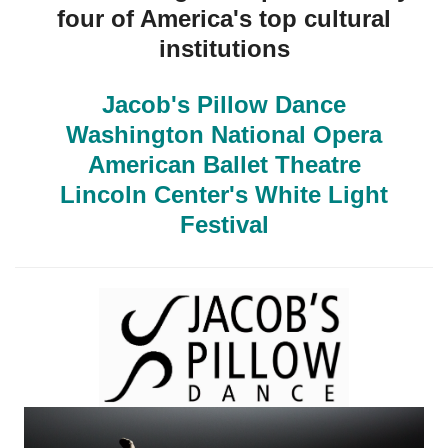
four of America's top cultural
institutions
Jacob's Pillow Dance
Washington National Opera
American Ballet Theatre
Lincoln Center's White Light
Festival