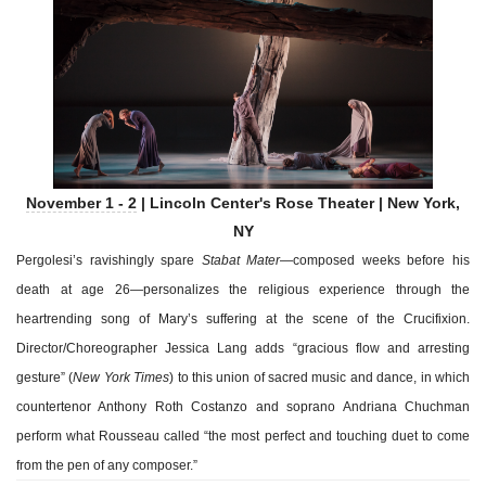
November 1 - 2
| Lincoln Center's Rose Theater | New York,
NY
Pergolesi’s ravishingly spare
Stabat Mater
—composed weeks before his
death at age 26—personalizes the religious experience through the
heartrending song of Mary’s suffering at the scene of the Crucifixion.
Director/Choreographer Jessica Lang adds “gracious flow and arresting
gesture” (
New York Times
) to this union of sacred music and dance, in which
countertenor Anthony Roth Costanzo and soprano Andriana Chuchman
perform what Rousseau called “the most perfect and touching duet to come
from the pen of any composer.”