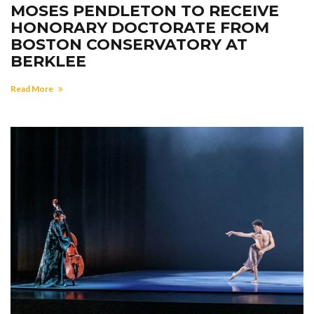
MOSES PENDLETON TO RECEIVE
HONORARY DOCTORATE FROM
BOSTON CONSERVATORY AT
BERKLEE
Read More