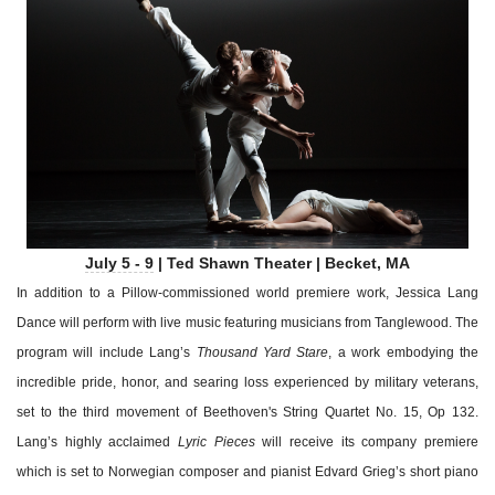
July 5 - 9
| Ted Shawn Theater | Becket, MA
In addition to a Pillow-commissioned world premiere work, Jessica Lang
Dance will perform with live music featuring musicians from Tanglewood. The
program will include Lang’s
Thousand Yard Stare
, a work embodying the
incredible pride, honor, and searing loss experienced by military veterans,
set to the third movement of Beethoven's String Quartet No. 15, Op 132.
Lang’s highly acclaimed
Lyric Pieces
will receive its company premiere
which is set to Norwegian composer and pianist Edvard Grieg’s short piano