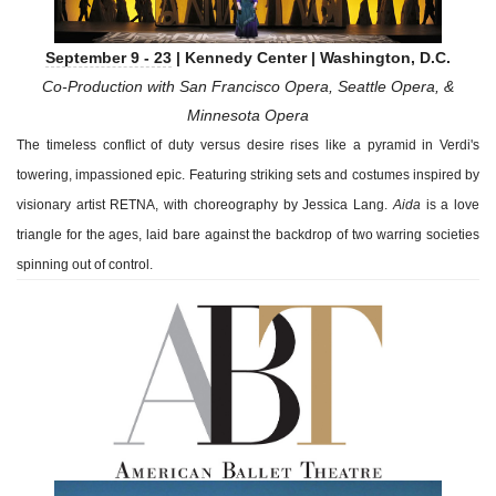
September 9 - 23
| Kennedy Center | Washington, D.C.
Co-Production with San Francisco Opera, Seattle Opera, &
Minnesota Opera
The timeless conflict of duty versus desire rises like a pyramid in Verdi's
towering, impassioned epic. Featuring striking sets and costumes inspired by
visionary artist RETNA, with choreography by Jessica Lang.
Aida
is a love
triangle for the ages, laid bare against the backdrop of two warring societies
spinning out of control.