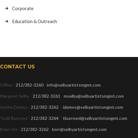
Corporate
Education & Outreach
CONTACT US
Office -
212/382-3260
-
info@selbyartistsmgmt.com
Margaret Selby -
212/382-3261
-
mselby@selbyartistsmgmt.com
Ianthe Demos -
212/382-3262
-
idemos@selbyartistsmgmt.com
Todd Burnsed -
212/382-3264
-
tburnsed@selbyartistsmgmt.com
Brian Orr -
212/382-3262
-
borr@selbyartistsmgmt.com