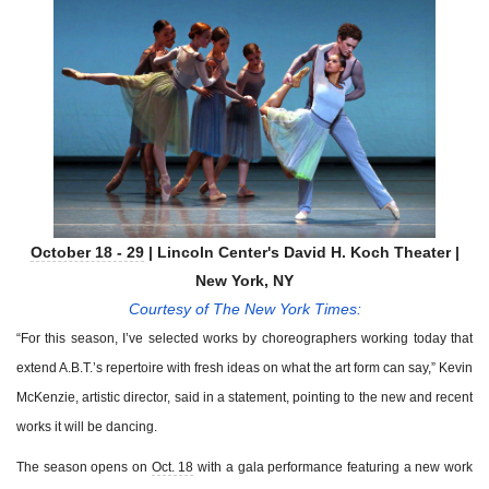
October 18 - 29
| Lincoln Center's David H. Koch Theater |
New York, NY
Courtesy of The New York Times:
“For this season, I’ve selected works by choreographers working today that
extend A.B.T.’s repertoire with fresh ideas on what the art form can say,” Kevin
McKenzie, artistic director, said in a statement, pointing to the new and recent
works it will be dancing.
The season opens on
Oct. 18
with a gala performance featuring a new work