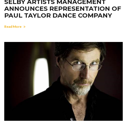
SELBY ARTISTS MANAGEMENT
ANNOUNCES REPRESENTATION OF
PAUL TAYLOR DANCE COMPANY
Read More