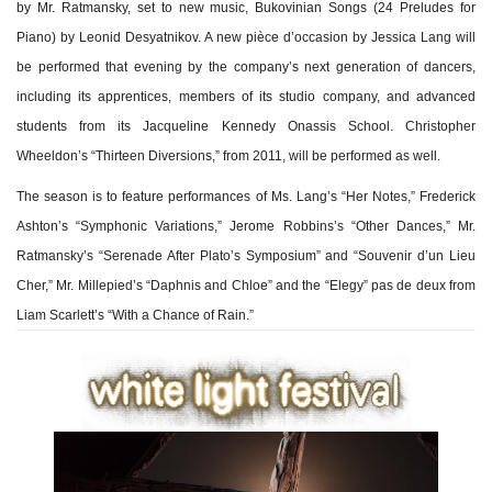
by Mr. Ratmansky, set to new music, Bukovinian Songs (24 Preludes for
Piano) by Leonid Desyatnikov. A new pièce d’occasion by Jessica Lang will
be performed that evening by the company’s next generation of dancers,
including its apprentices, members of its studio company, and advanced
students from its Jacqueline Kennedy Onassis School. Christopher
Wheeldon’s “Thirteen Diversions,” from 2011, will be performed as well.
The season is to feature performances of Ms. Lang’s “Her Notes,” Frederick
Ashton’s “Symphonic Variations,” Jerome Robbins’s “Other Dances,” Mr.
Ratmansky’s “Serenade After Plato’s Symposium” and “Souvenir d’un Lieu
Cher,” Mr. Millepied’s “Daphnis and Chloe” and the “Elegy” pas de deux from
Liam Scarlett’s “With a Chance of Rain.”