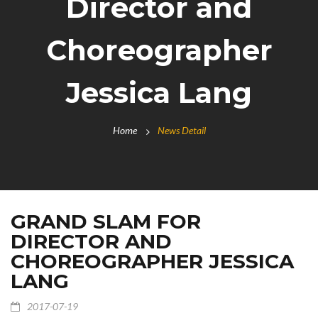
Director and
Choreographer
Jessica Lang
Home
News Detail
GRAND SLAM FOR
DIRECTOR AND
CHOREOGRAPHER JESSICA
LANG
2017-07-19